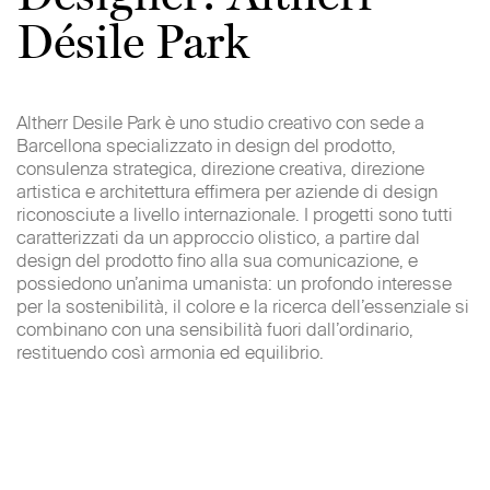
AdWords Conversion
Désile Park
Google Inc.
1600 Amphitheatre Parkway
Mountain View – CA94043
Altherr Desile Park è uno studio creativo con sede a
USA
Barcellona specializzato in design del prodotto,
consulenza strategica, direzione creativa, direzione
Go to the third-party privacy policy
artistica e architettura effimera per aziende di design
Click here
riconosciute a livello internazionale. I progetti sono tutti
Or here
caratterizzati da un approccio olistico, a partire dal
Or configure by
clicking here
design del prodotto fino alla sua comunicazione, e
possiedono un’anima umanista: un profondo interesse
per la sostenibilità, il colore e la ricerca dell’essenziale si
Social Plugins and widget
combinano con una sensibilità fuori dall’ordinario,
In some cases our pages could contain social plugins
restituendo così armonia ed equilibrio.
managed by major third-party companies, such as the
Facebook ‘Like’ button, or Twitter ‘retweet’. When you
arrive at a page with the necessary cookie, your browser
automatically connects to the third-party server and the
plugin appears on the page.
In some cases the third-party server could record the event
of your visit to specific pages. Also, if you visit the site