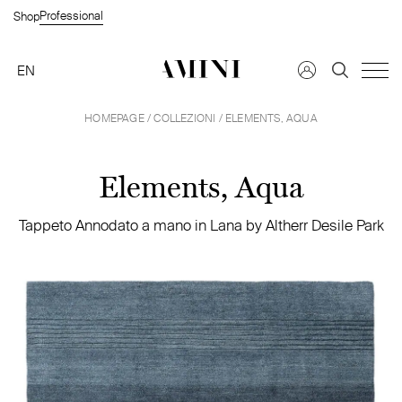
Professional
Shop
EN
HOMEPAGE
/
COLLEZIONI
/ ELEMENTS, AQUA
Trova un rivenditore →
FAQS →
Elements, Aqua
Richiedi informazioni →
Tappeto Annodato a mano in Lana by Altherr Desile Park
Privato
Azienda