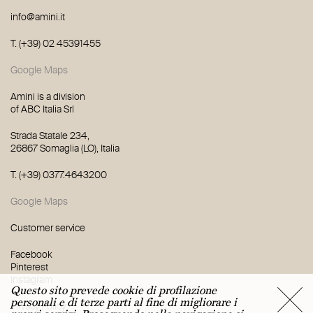
info@amini.it
T. (+39) 02 45391455
Trattamento dei dati personali ai sensi del
GDPR - regolamento (Ue) 2016/679 |
Privacy
Google Maps
Policy
Amini is a division
of ABC Italia Srl
Strada Statale 234,
26867 Somaglia (LO), Italia
T. (+39) 0377.4643200
Google Maps
Customer service
Facebook
Pinterest
Instagram
Questo sito prevede cookie di profilazione
personali e di terze parti al fine di migliorare i
Privacy Policy