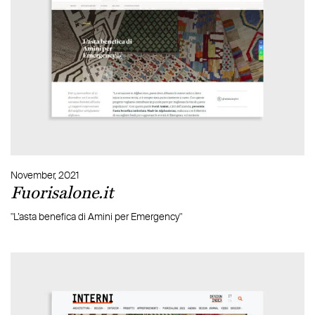
November, 2021
Fuorisalone.it
"L’asta benefica di Amini per Emergency"