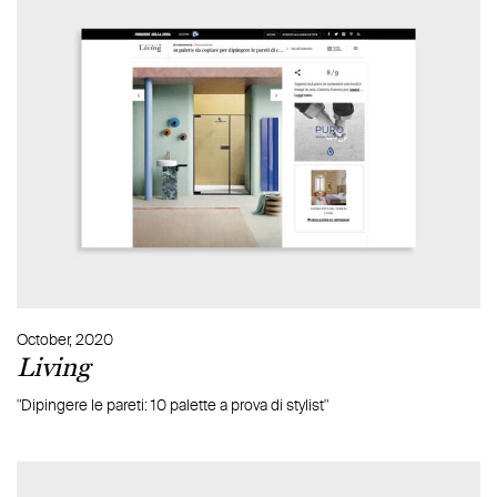
October, 2020
Living
"Dipingere le pareti: 10 palette a prova di stylist"