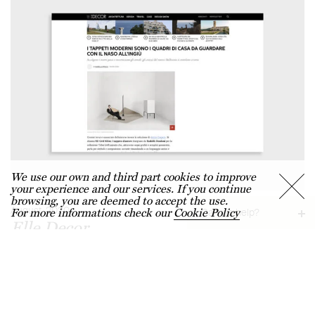
We use our own and third part cookies to improve
your experience and our services. If you continue
browsing, you are deemed to accept the use.
August, 2020
For more informations check our
Cookie Policy
Can we help?
Elle Decor
Request information →
"I tappeti moderni sono i quadri di casa, da guardare con il naso
Chat with us →
all'ingiù"
Find a dealer →
FAQS →