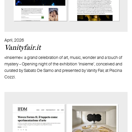
April, 2026
Vanityfair.it
«Insieme»: a grand celebration of art, music, wonder and a touch of
mystery – Opening night of the exhibition ‘Insieme’, conceived and
curated by Sabato De Sarno and presented by Vanity Fair, at Piscina
Cozzi.