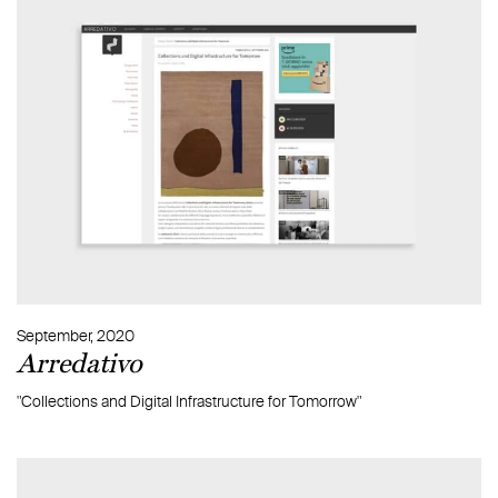
September, 2020
Arredativo
"Collections and Digital Infrastructure for Tomorrow"