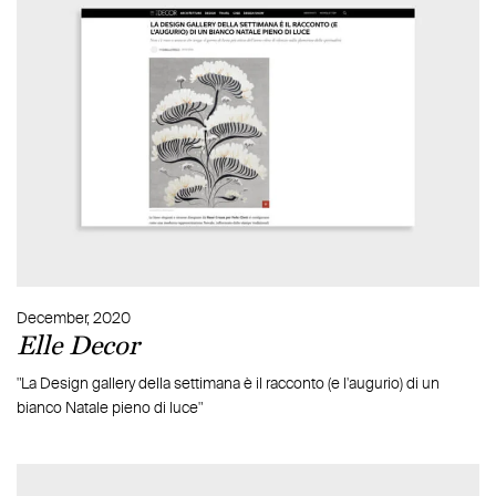
December, 2020
Elle Decor
"La Design gallery della settimana è il racconto (e l'augurio) di un
bianco Natale pieno di luce"