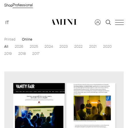
Professional
Shop
IT
Printed
Online
All
2026
2025
2024
2023
2022
2021
2020
Find a dealer →
2019
2018
2017
FAQS →
Request information →
Private Customer
Company