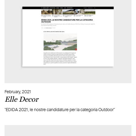
Most browsers will permit you to block or accept all
cookies, or to accept only certain ones such as from specific
sites chosen by the user. To change the settings for cookie
operation, to block their reception, or eliminate those
present in your device, please go to ‘settings’ on your
browser.
The methods for setting cookie operation vary from
browser to browser. Please consult the ‘help’ section of your
own browser. For an overview of this aspect
visit
www.aboutcookies.org
.
For further general information on cookies, including how
to manage third-party cookies, go
to
www.youronlinechoices.com
.
February, 2021
Elle Decor
"EDIDA 2021, le nostre candidature per la categoria Outdoor"