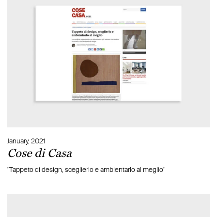
January, 2021
Cose di Casa
"Tappeto di design, sceglierlo e ambientarlo al meglio"