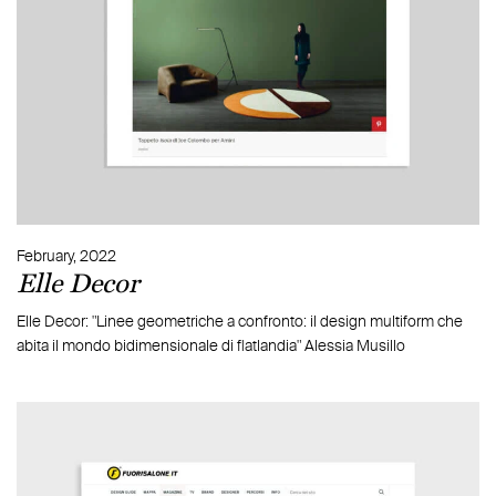
February, 2022
Elle Decor
Elle Decor: "Linee geometriche a confronto: il design multiform che
abita il mondo bidimensionale di flatlandia" Alessia Musillo