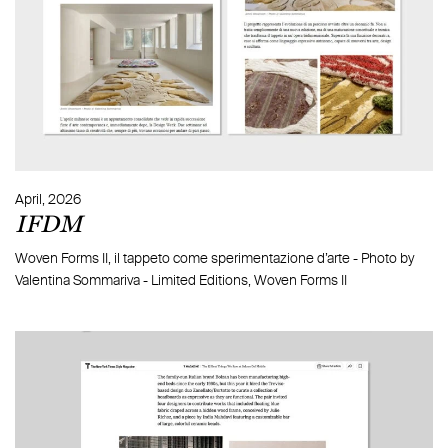
Message
April, 2026
IFDM
what is 2 + 2?
Woven Forms II, il tappeto come sperimentazione d’arte - Photo by
Valentina Sommariva - Limited Editions, Woven Forms II
By signing up, you accept our Privacy Policy*