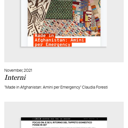
November, 2021
Interni
"Made in Afghanistan: Amini per Emergency" Claudia Foresti