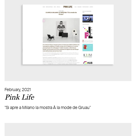
February, 2021
Pink Life
"Si apre a Milano la mostra À la mode de Gruau"