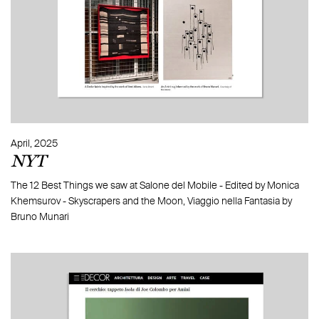
April, 2025
NYT
The 12 Best Things we saw at Salone del Mobile - Edited by Monica
Khemsurov - Skyscrapers and the Moon, Viaggio nella Fantasia by
Bruno Munari