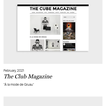
February, 2021
The Club Magazine
"À la mode de Gruau"